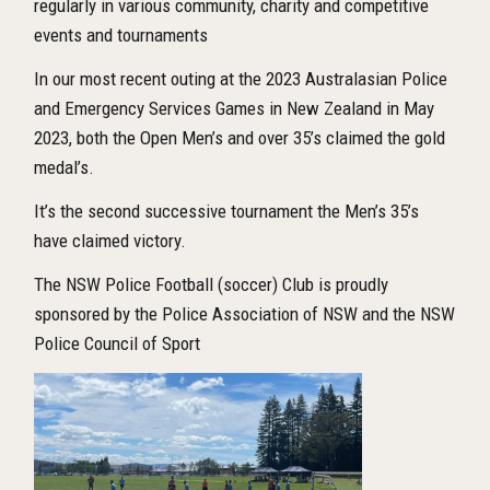
regularly in various community, charity and competitive
events and tournaments
In our most recent outing at the 2023 Australasian Police
and Emergency Services Games in New Zealand in May
2023, both the Open Men’s and over 35’s claimed the gold
medal’s.
It’s the second successive tournament the Men’s 35’s
have claimed victory.
The NSW Police Football (soccer) Club is proudly
sponsored by the Police Association of NSW and the NSW
Police Council of Sport