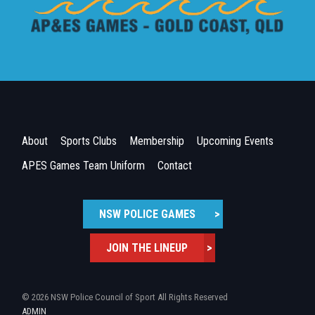
About
Sports Clubs
Membership
Upcoming Events
APES Games Team Uniform
Contact
NSW POLICE GAMES
>
JOIN THE LINEUP
>
© 2026 NSW Police Council of Sport All Rights Reserved
ADMIN