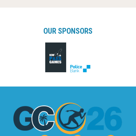
OUR SPONSORS