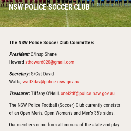
NSW POLICE SOCCER CLUB
The NSW Police Soccer Club Committee:
President:
C/Insp Shane
Howard
sthoward020@gmail.com
Secretary:
S/Cst David
Watts,
watt3dav@police.nsw.gov.au
Treasurer:
Tiffany O’Neill,
onei2tif@police.nsw.gov.au
The NSW Police Football (Soccer) Club currently consists
of an Open Men’s, Open Woman’s and Men’s 35’s sides.
Our members come from all corners of the state and play