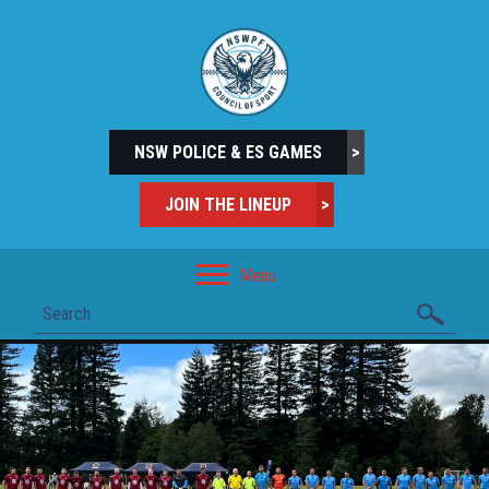
NSW POLICE & ES GAMES
>
JOIN THE LINEUP
>
Menu