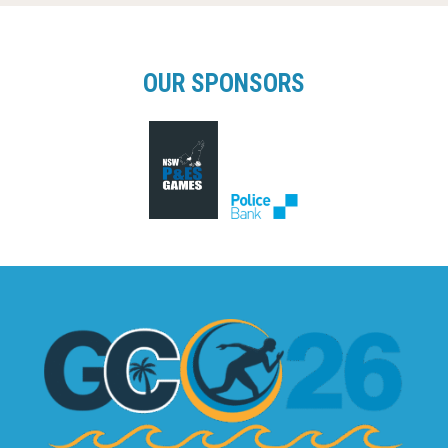
OUR SPONSORS