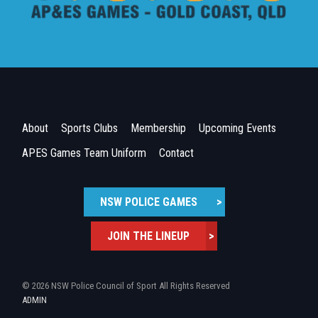
About
Sports Clubs
Membership
Upcoming Events
APES Games Team Uniform
Contact
NSW POLICE GAMES
>
JOIN THE LINEUP
>
© 2026 NSW Police Council of Sport All Rights Reserved
ADMIN