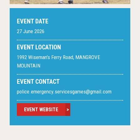
EVENT DATE
27 June 2026
EVENT LOCATION
1992 Wiseman's Ferry Road, MANGROVE
MOUNTAIN
EVENT CONTACT
police.emergency.servicesgames@gmail.com
EVENT WEBSITE
>