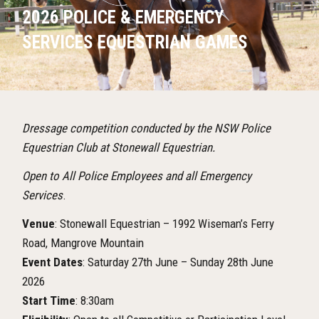
2026 POLICE & EMERGENCY
SERVICES EQUESTRIAN GAMES
Dressage competition conducted by the NSW Police
Equestrian Club at Stonewall Equestrian.
Open to All Police Employees and all Emergency
Services
.
Venue
: Stonewall Equestrian – 1992 Wiseman’s Ferry
Road, Mangrove Mountain
Event Dates
: Saturday 27th June – Sunday 28th June
2026
Start Time
: 8:30am