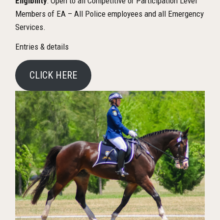
Eligibility
: Open to all Competitive or Participation Level
Members of EA – All Police employees and all Emergency
Services.
Entries & details
CLICK HERE