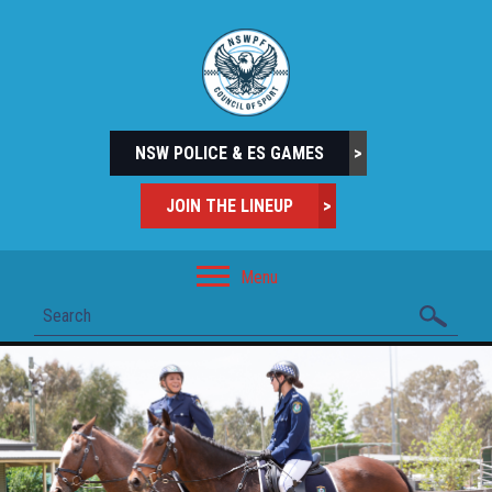
NSW POLICE & ES GAMES
>
JOIN THE LINEUP
>
Menu