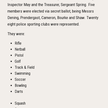
Inspector May and the Treasurer, Sergeant Spring. Five
members were elected via secret ballot, being Messrs
Dening, Prendergast, Cameron, Bourke and Shaw. Twenty
eight police sporting clubs were represented.
They were:
Rifle
Netball
Pistol
Golf
Track & Field
Swimming
Soccer
Bowling
Darts
Squash