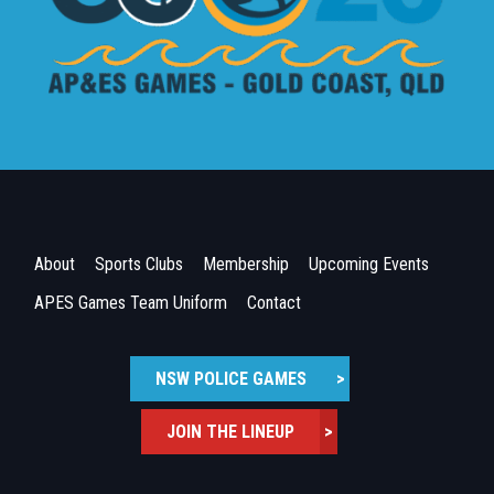
About
Sports Clubs
Membership
Upcoming Events
APES Games Team Uniform
Contact
NSW POLICE GAMES
>
JOIN THE LINEUP
>