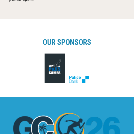
OUR SPONSORS