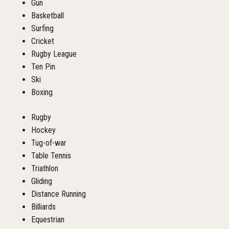
Gun
Basketball
Surfing
Cricket
Rugby League
Ten Pin
Ski
Boxing
Rugby
Hockey
Tug-of-war
Table Tennis
Triathlon
Gliding
Distance Running
Billiards
Equestrian