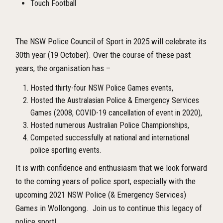
Touch Football
The NSW Police Council of Sport in 2025 will celebrate its
30th year (19 October). Over the course of these past
years, the organisation has –
Hosted thirty-four NSW Police Games events,
Hosted the Australasian Police & Emergency Services
Games (2008, COVID-19 cancellation of event in 2020),
Hosted numerous Australian Police Championships,
Competed successfully at national and international
police sporting events.
It is with confidence and enthusiasm that we look forward
to the coming years of police sport, especially with the
upcoming 2021 NSW Police (& Emergency Services)
Games in Wollongong. Join us to continue this legacy of
police sport!