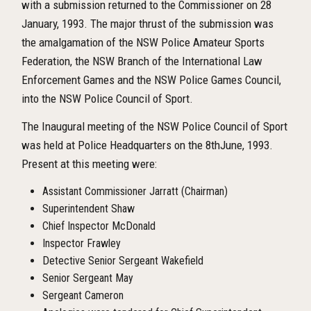
with a submission returned to the Commissioner on 28
January, 1993. The major thrust of the submission was
the amalgamation of the NSW Police Amateur Sports
Federation, the NSW Branch of the International Law
Enforcement Games and the NSW Police Games Council,
into the NSW Police Council of Sport.
The Inaugural meeting of the NSW Police Council of Sport
was held at Police Headquarters on the 8
th
June, 1993.
Present at this meeting were:
Assistant Commissioner Jarratt (Chairman)
Superintendent Shaw
Chief Inspector McDonald
Inspector Frawley
Detective Senior Sergeant Wakefield
Senior Sergeant May
Sergeant Cameron