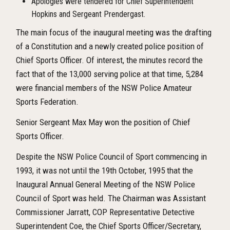
Apologies were tendered for Chief Superintendent
Hopkins and Sergeant Prendergast.
The main focus of the inaugural meeting was the drafting
of a Constitution and a newly created police position of
Chief Sports Officer. Of interest, the minutes record the
fact that of the 13,000 serving police at that time, 5,284
were financial members of the NSW Police Amateur
Sports Federation.
Senior Sergeant Max May won the position of Chief
Sports Officer.
Despite the NSW Police Council of Sport commencing in
1993, it was not until the 19
th
October, 1995 that the
Inaugural Annual General Meeting of the NSW Police
Council of Sport was held. The Chairman was Assistant
Commissioner Jarratt, COP Representative Detective
Superintendent Coe, the Chief Sports Officer/Secretary,