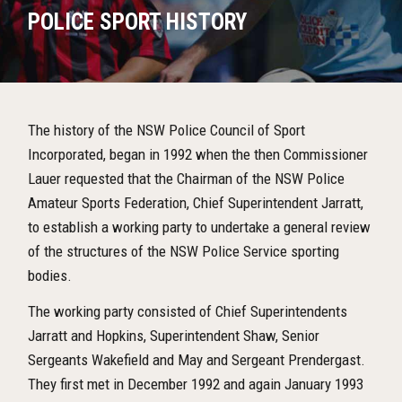
POLICE SPORT HISTORY
The history of the NSW Police Council of Sport
Incorporated, began in 1992 when the then Commissioner
Lauer requested that the Chairman of the NSW Police
Amateur Sports Federation, Chief Superintendent Jarratt,
to establish a working party to undertake a general review
of the structures of the NSW Police Service sporting
bodies.
The working party consisted of Chief Superintendents
Jarratt and Hopkins, Superintendent Shaw, Senior
Sergeants Wakefield and May and Sergeant Prendergast.
They first met in December 1992 and again January 1993