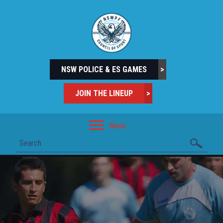
NSW POLICE & ES GAMES
>
JOIN THE LINEUP
>
Menu